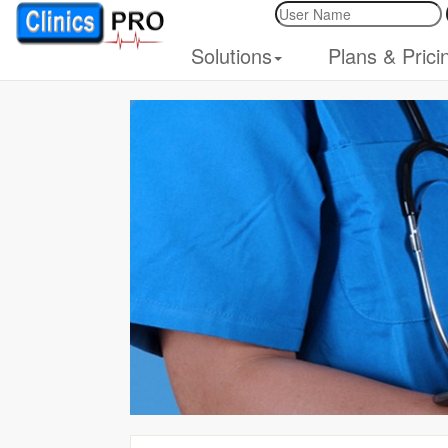
Solutions
Plans & Prici