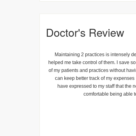
Doctor's Review
Maintaining 2 practices is intensely de
helped me take control of them. I save s
of my patients and practices without havin
can keep better track of my expenses 
have expressed to my staff that the n
comfortable being able t