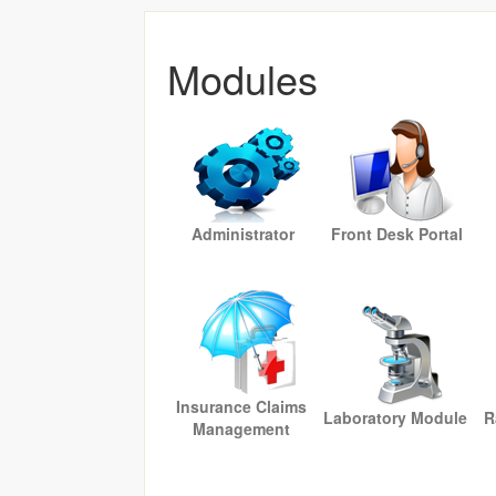
Modules
Administrator
Front Desk Portal
Insurance Claims
Laboratory Module
R
Management