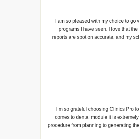
I am so pleased with my choice to go w
programs I have seen. I love that th
reports are spot on accurate, and my sc
I’m so grateful choosing Clinics Pro f
comes to dental module it is extremely
procedure from planning to generating the 