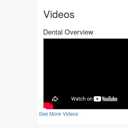
Videos
Dental Overview
See More Videos