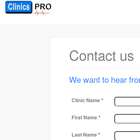
Contact us
We want to hear fro
Clinic Name
*
First Name
*
Last Name
*