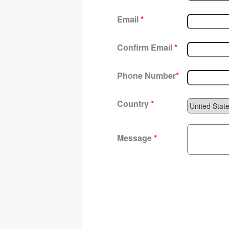
Email
*
Confirm Email
*
Phone Number
*
Country
*
Message
*