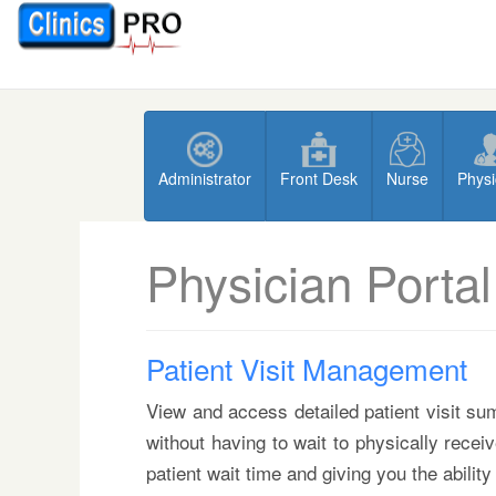
Administrator
Front Desk
Nurse
Physi
Physician Portal
Patient Visit Management
View and access detailed patient visit sum
without having to wait to physically recei
patient wait time and giving you the ability