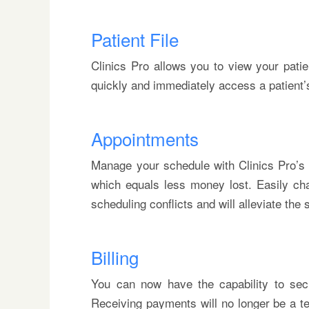
Patient File
Clinics Pro allows you to view your patie
quickly and immediately access a patient’s f
Appointments
Manage your schedule with Clinics Pro’s 
which equals less money lost. Easily ch
scheduling conflicts and will alleviate the
Billing
You can now have the capability to secur
Receiving payments will no longer be a te