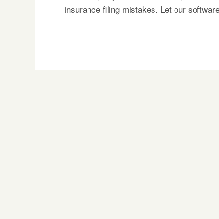
insurance filing mistakes. Let our softwa