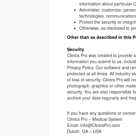
information about particular 
Administer, customize, person
technologies, communications
Protect the security or integr
Otherwise, as disclosed to you
Other than as described in this P
Security
Clinics Pro was created to provide s
information you submit to us, includi
Privacy Policy. Our software and re
protected at all times. All industry 
of loss of security, Clinics Pro will 
photograph, graphics or other materi
security. You are also responsible 
archive your data regurarly and freq
If you have any questions or concer
Clinics Pro – Medical System
Email: Info@ClinicsPro.com
Duluth, GA – USA