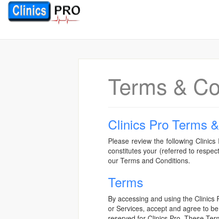
Terms & Co
Clinics Pro Terms &
Please review the following Clinics 
constitutes your (referred to respe
our Terms and Conditions.
Terms
By accessing and using the Clinics 
or Services, accept and agree to be
reserved for Clinics Pro. These Term