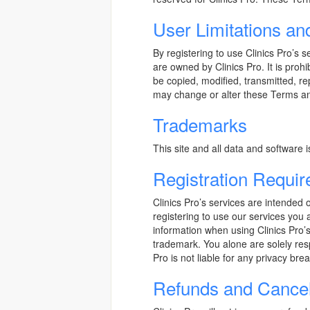
User Limitations an
By registering to use Clinics Pro’s 
are owned by Clinics Pro. It is proh
be copied, modified, transmitted, re
may change or alter these Terms and 
Trademarks
This site and all data and software 
Registration Requi
Clinics Pro’s services are intended o
registering to use our services you a
information when using Clinics Pro’s
trademark. You alone are solely res
Pro is not liable for any privacy bre
Refunds and Cancel