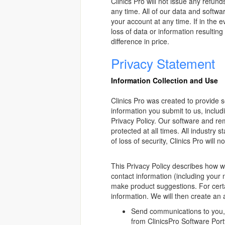
Clinics Pro will not issue any refun
any time. All of our data and softw
your account at any time. If in the 
loss of data or information resulti
difference in price.
Privacy Statement
Information Collection and Use
Clinics Pro was created to provide s
information you submit to us, includi
Privacy Policy. Our software and re
protected at all times. All industry 
of loss of security, Clinics Pro will 
This Privacy Policy describes how we
contact information (including you
make product suggestions. For certa
information. We will then create an
Send communications to you, s
from ClinicsPro Software Port