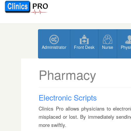
Administrator
Front Desk
Nurse
Physi
Pharmacy
Electronic Scripts
Clinics Pro allows physicians to electron
misplaced or lost. By immediately sending
more swiftly.