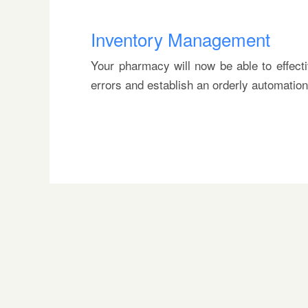
Inventory Management
Your pharmacy will now be able to effect
errors and establish an orderly automatio