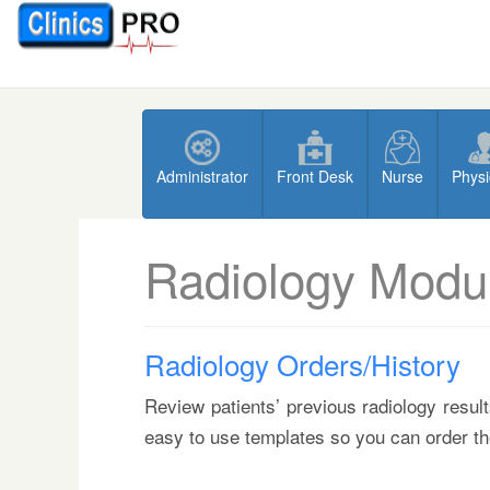
Administrator
Front Desk
Nurse
Physi
Radiology Modu
Radiology Orders/History
Review patients’ previous radiology resul
easy to use templates so you can order th