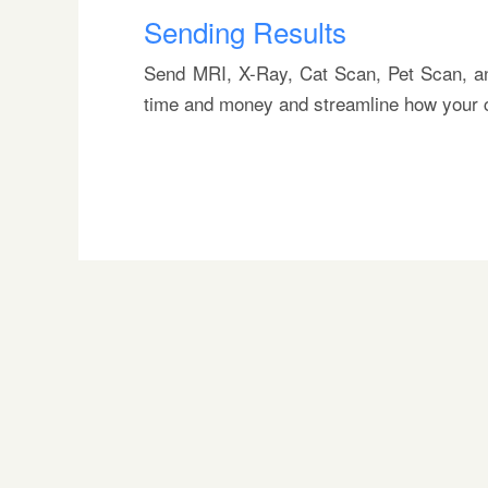
Sending Results
Send MRI, X-Ray, Cat Scan, Pet Scan, and
time and money and streamline how your c