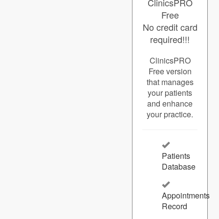
ClinicsPRO
Free
No credit card
required!!!
ClinicsPRO
Free version
that manages
your patients
and enhance
your practice.
Patients
Database
Appointments
Record