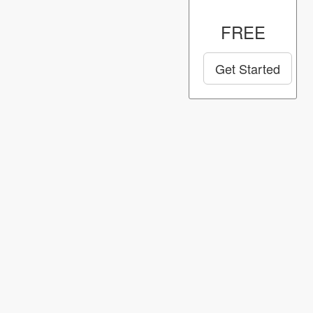
FREE
Get Started