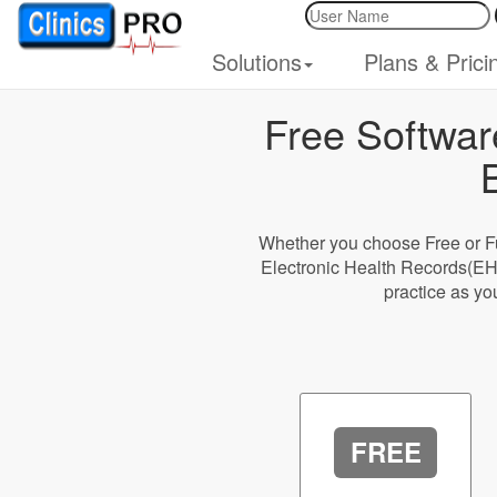
Solutions
Plans & Prici
Free Softwar
Whether you choose Free or Fu
Electronic Health Records(EH
practice as yo
FREE