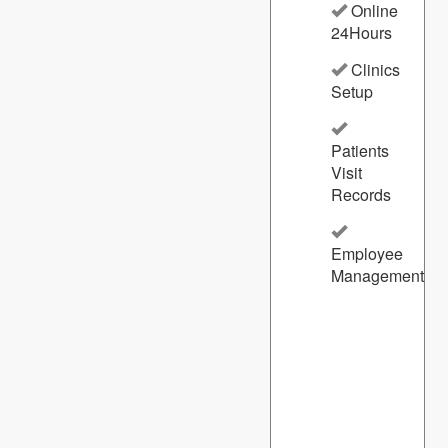
Online
24Hours
Clinics
Setup
Patients
Visit
Records
Employee
Management